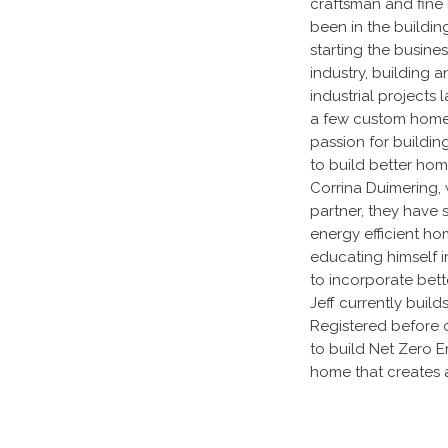
craftsman and fine 
been in the building
starting the busine
industry, building 
industrial projects 
a few custom home
passion for buildin
to build better hom
Corrina Duimering, 
partner, they have s
energy efficient hom
educating himself i
to incorporate bett
Jeff currently buil
Registered before c
to build Net Zero E
home that creates 