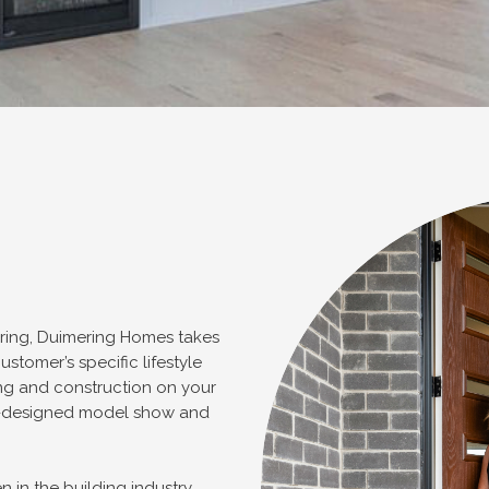
ering, Duimering Homes takes
ustomer’s specific lifestyle
ng and construction on your
re-designed model show and
 in the building industry