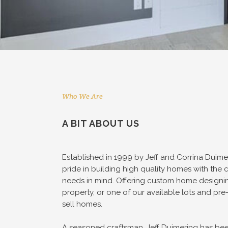
Who We Are
A BIT ABOUT US
Established in 1999 by Jeff and Corrina Duim
pride in building high quality homes with the c
needs in mind. Offering custom home designi
property, or one of our available lots and p
sell homes.
A seasoned craftsman, Jeff Duimering has been