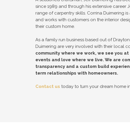
since 1989 and through his extensive career J
range of carpentry skills. Corrina Duimering is 
and works with customers on the interior desi
their custom home.
As a family run business based out of Drayton,
Duimering are very involved with their local 
community where we work, we see you at t
events and love where we live. We are com
transparency and a custom build experien
term relationships with homeowners.
Contact us
today to turn your dream home int