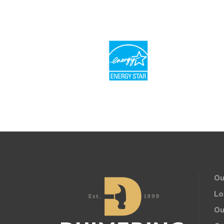
Ou
Lo
Ou