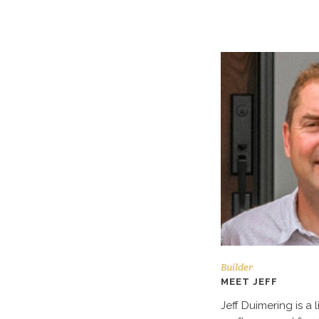
Builder
MEET JEFF
Jeff Duimering is a