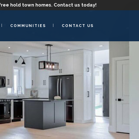
free hold town homes.
Contact us today!
COMMUNITIES
CONTACT US