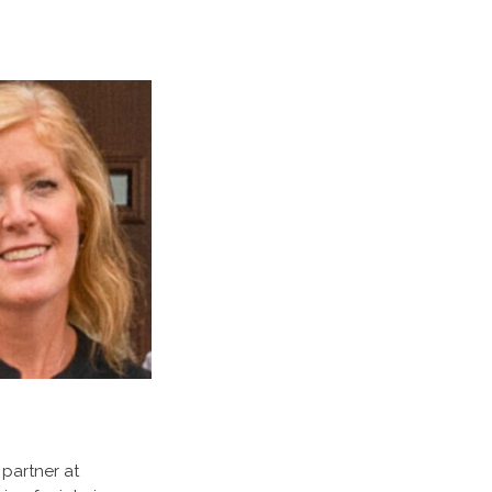
 partner at