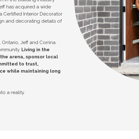
eff has acquired a wide
a Certified Interior Decorator
gn and decorating details of
 Ontario, Jeff and Corrina
community.
Living in the
he arena, sponsor local
mitted to trust,
ce while maintaining long
o a reality.