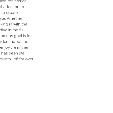
on for interior
l attention to
g to create
style. Whether
cking in with the
tive in the full
rina’s goal is for
fident about the
joy life in their
has been life
 with Jeff for over