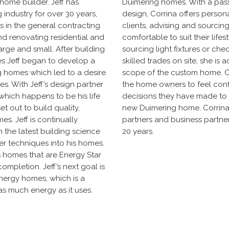
home builder. Jeff has
Duimering homes. With a passi
 industry for over 30 years,
design, Corrina offers persona
ss in the general contracting
clients, advising and sourcin
and renovating residential and
comfortable to suit their life
large and small. After building
sourcing light fixtures or che
s Jeff began to develop a
skilled trades on site, she is ac
g homes which led to a desire
scope of the custom home. Cor
es. With Jeff’s design partner
the home owners to feel con
which happens to be his life
decisions they have made to en
et out to build quality,
new Duimering home. Corrina 
es. Jeff is continually
partners and business partners
n the latest building science
20 years.
er techniques into his homes.
ds homes that are Energy Star
ompletion. Jeff’s next goal is
nergy homes, which is a
as much energy as it uses.