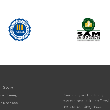
r Story
cal Living
Designing and building
custom homes in the Dray
r Process
and surrounding areas.