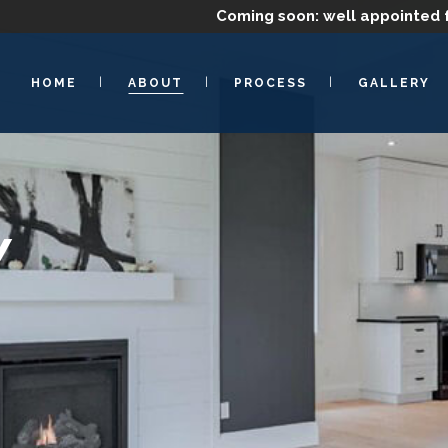
Coming soon: well appointed 
HOME
ABOUT
PROCESS
GALLERY
Y