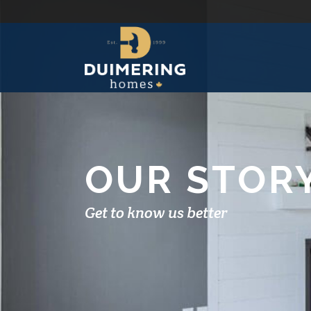
OUR STOR
Get to know us better