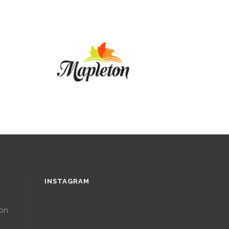
INSTAGRAM
ton