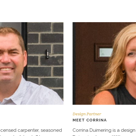
Design Partner
MEET CORRINA
 licensed carpenter, seasoned
Corrina Duimering is a design